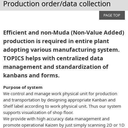
Production order/data collection
PAGE TOP
Efficient and non-Muda (Non-Value Added)
production is required in entire plant
adopting various manufacturing system.
TOPICS helps with centralized data
management and standardization of
kanbans and forms.
Purpose of system
We control and manage work physical unit for production
and transportation by designing appropriate Kanban and
Shelf label according to work physical unit. Thus our system
supports visualization of shop floor.
We provide with high accuracy data management and
promote operational Kaizen by just simply scanning 2D or 1D