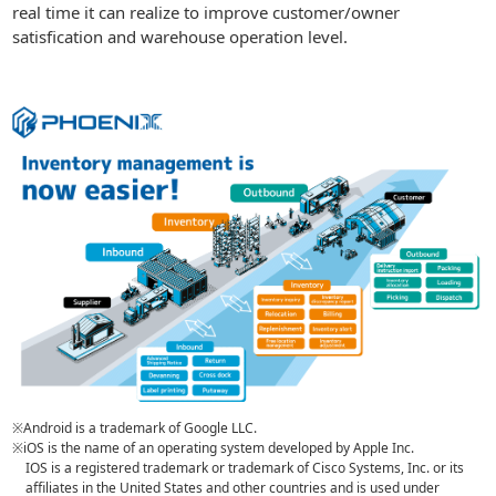
real time it can realize to improve customer/owner
satisfication and warehouse operation level.
※Android is a trademark of Google LLC.
※iOS is the name of an operating system developed by Apple Inc.
IOS is a registered trademark or trademark of Cisco Systems, Inc. or its
affiliates in the United States and other countries and is used under