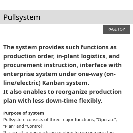
Pullsystem
PAGE TOP
The system provides such functions as
production order, in-plant logistics, and
procurement instruction, interface with
enterprise system under one-way (on-
line/electric) Kanban system.
It also enables to reorganize production
plan with less down-time flexibly.
Purpose of system
Pullsystem consists of three major functions, “Operate”,
“Plan” and “Control”.
It is an all-in-one package solution to run one-way (on-