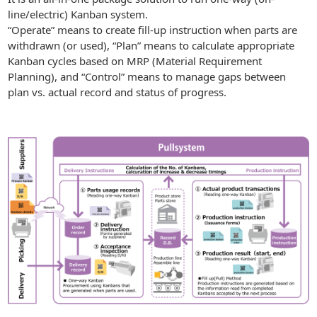
line/electric) Kanban system.
“Operate” means to create fill-up instruction when parts are
withdrawn (or used), “Plan” means to calculate appropriate
Kanban cycles based on MRP (Material Requirement
Planning), and “Control” means to manage gaps between
plan vs. actual record and status of progress.