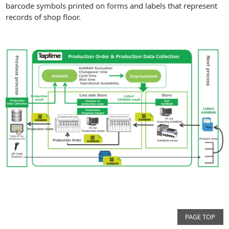
barcode symbols printed on forms and labels that represent
records of shop floor.
PAGE TOP