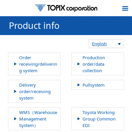
Product info
English
Order
Production
receiving/deliverin
order/data
g system
collection
Delivery
Pullsystem
order/receiving
system
WMS（Warehouse
Toyota Working
Management
Group Common
System）
EDI