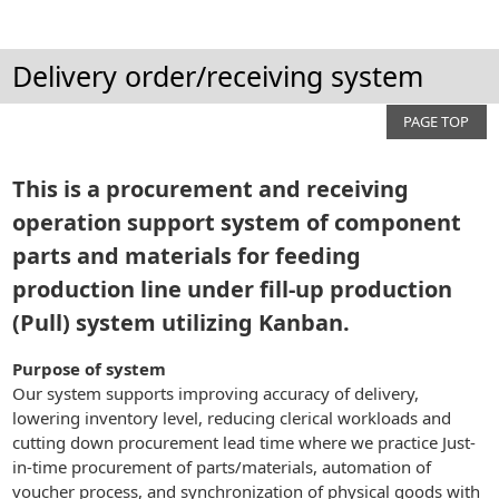
Delivery order/receiving system
PAGE TOP
This is a procurement and receiving
operation support system of component
parts and materials for feeding
production line under fill-up production
(Pull) system utilizing Kanban.
Purpose of system
Our system supports improving accuracy of delivery,
lowering inventory level, reducing clerical workloads and
cutting down procurement lead time where we practice Just-
in-time procurement of parts/materials, automation of
voucher process, and synchronization of physical goods with