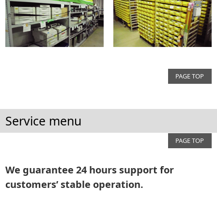
PAGE TOP
Service menu
PAGE TOP
We guarantee 24 hours support for
customers’ stable operation.