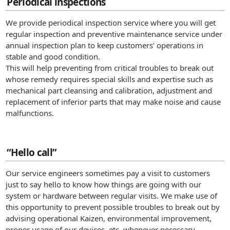
Periodical inspections
We provide periodical inspection service where you will get
regular inspection and preventive maintenance service under
annual inspection plan to keep customers’ operations in
stable and good condition.
This will help preventing from critical troubles to break out
whose remedy requires special skills and expertise such as
mechanical part cleansing and calibration, adjustment and
replacement of inferior parts that may make noise and cause
malfunctions.
“Hello call”
Our service engineers sometimes pay a visit to customers
just to say hello to know how things are going with our
system or hardware between regular visits. We make use of
this opportunity to prevent possible troubles to break out by
advising operational Kaizen, environmental improvement,
proper usage of our devices, etc. whenever necessary.