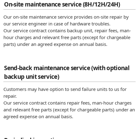
On-site maintenance service (8H/12H/24H)
Our on-site maintenance service provides on-site repair by
our service engineer in case of hardware troubles.
Our service contract contains backup unit, repair fees, man-
hour charges and relevant free parts (except for chargeable
parts) under an agreed expense on annual basis.
Send-back maintenance service (with optional
backup unit service)
Customers may have option to send failure units to us for
repair.
Our service contract contains repair fees, man-hour charges
and relevant free parts (except for chargeable parts) under an
agreed expense on annual basis.