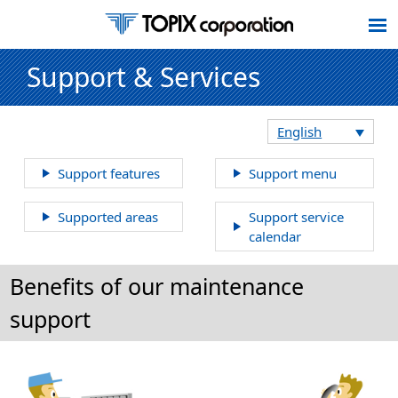
Support & Services
English
Support features
Support menu
Supported areas
Support service
calendar
Benefits of our maintenance
support