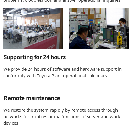
problems, troubleshoot, and answer operational inquiries.
Supporting for 24 hours
We provide 24 hours of software and hardware support in
conformity with Toyota Plant operational calendars.
Remote maintenance
We restore the system rapidly by remote access through
networks for troubles or malfunctions of servers/network
devices.