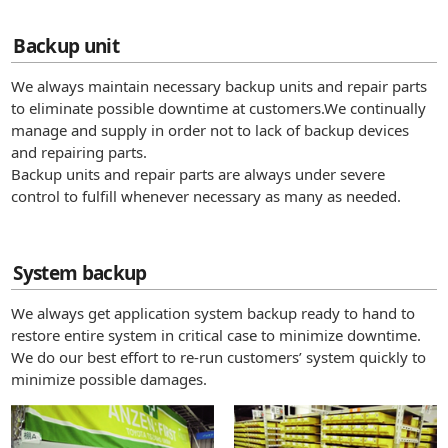
Backup unit
We always maintain necessary backup units and repair parts
to eliminate possible downtime at customers.We continually
manage and supply in order not to lack of backup devices
and repairing parts.
Backup units and repair parts are always under severe
control to fulfill whenever necessary as many as needed.
System backup
We always get application system backup ready to hand to
restore entire system in critical case to minimize downtime.
We do our best effort to re-run customers’ system quickly to
minimize possible damages.