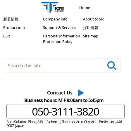
Home
新着情報
Company info
About topix
Product info
Support & Services
採用情報
CSR
Personal Information
Site map
Protection Policy
Contact Us
Business hours: M-F 9:00am to 5:45pm
050-3111-3820
Anjo Solution Plaza, 819-1 3-chome, Toei-cho, Anjo City, Aichi Prefecture, 446-
0007, Japan