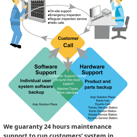
We guaranty 24 hours maintenance
support to run customers’ system in