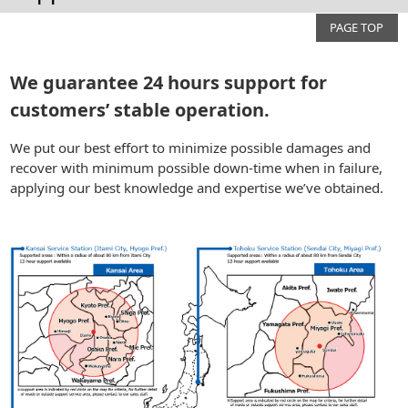
PAGE TOP
We guarantee 24 hours support for
customers’ stable operation.
We put our best effort to minimize possible damages and
recover with minimum possible down-time when in failure,
applying our best knowledge and expertise we’ve obtained.