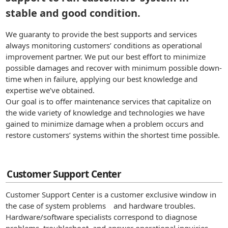
stable and good condition.
We guaranty to provide the best supports and services
always monitoring customers’ conditions as operational
improvement partner. We put our best effort to minimize
possible damages and recover with minimum possible down-
time when in failure, applying our best knowledge and
expertise we’ve obtained.
Our goal is to offer maintenance services that capitalize on
the wide variety of knowledge and technologies we have
gained to minimize damage when a problem occurs and
restore customers’ systems within the shortest time possible.
Customer Support Center
Customer Support Center is a customer exclusive window in
the case of system problems and hardware troubles.
Hardware/software specialists correspond to diagnose