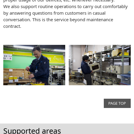
We also support routine operations to carry out comfortably
by answering questions from customers in casual
conversation. This is the service beyond maintenance
contract.
PAGE TOP
Supported areas