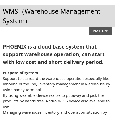
WMS（Warehouse Management
System）
PAGE TOP
PHOENIX is a cloud base system that
support warehouse operation, can start
with low cost and short delivery period.
Purpose of system
Support to standard the warehouse operation especially like
inbound,outbound, inventory management in warehouse by
using handy-terminal.
By using wearable device realize to putaway and pick the
products by hands free. Android/iOS device also available to
use.
Managing warehouse inventory and operation situation by