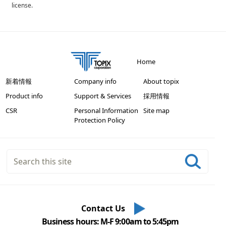
license.
Home
新着情報
Company info
About topix
Product info
Support & Services
採用情報
CSR
Personal Information
Site map
Protection Policy
Contact Us
Business hours: M-F 9:00am to 5:45pm