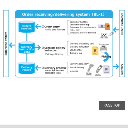
PAGE TOP