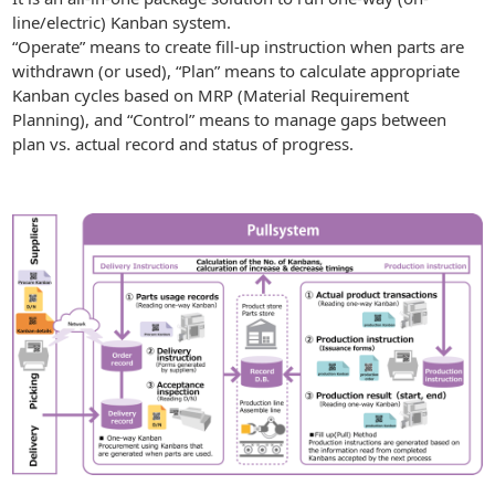
line/electric) Kanban system.
“Operate” means to create fill-up instruction when parts are
withdrawn (or used), “Plan” means to calculate appropriate
Kanban cycles based on MRP (Material Requirement
Planning), and “Control” means to manage gaps between
plan vs. actual record and status of progress.