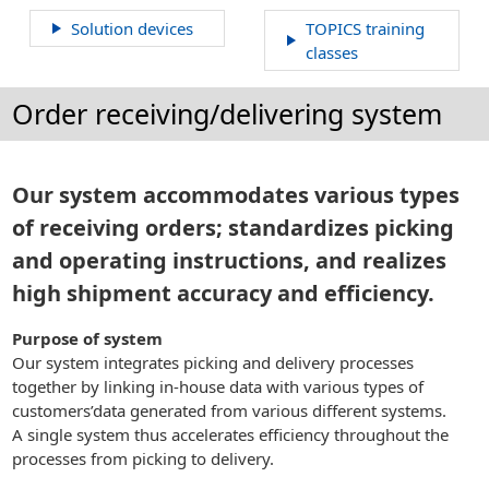
Solution devices
TOPICS training
classes
Order receiving/delivering system
Our system accommodates various types
of receiving orders; standardizes picking
and operating instructions, and realizes
high shipment accuracy and efficiency.
Purpose of system
Our system integrates picking and delivery processes
together by linking in-house data with various types of
customers’data generated from various different systems.
A single system thus accelerates efficiency throughout the
processes from picking to delivery.