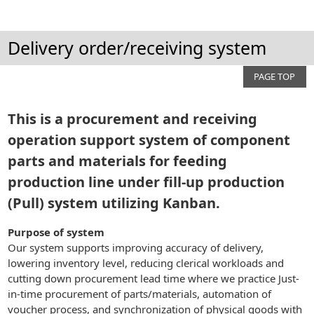
Delivery order/receiving system
PAGE TOP
This is a procurement and receiving
operation support system of component
parts and materials for feeding
production line under fill-up production
(Pull) system utilizing Kanban.
Purpose of system
Our system supports improving accuracy of delivery,
lowering inventory level, reducing clerical workloads and
cutting down procurement lead time where we practice Just-
in-time procurement of parts/materials, automation of
voucher process, and synchronization of physical goods with