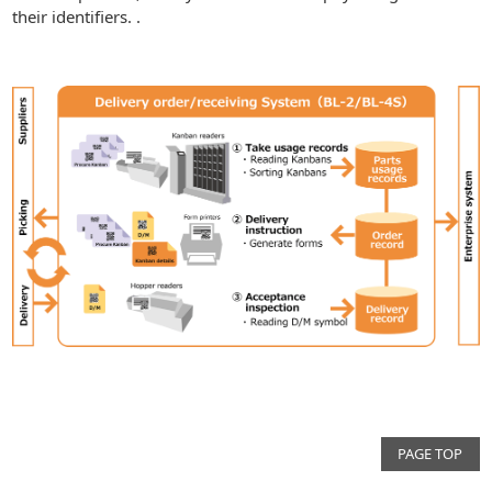
their identifiers. .
PAGE TOP