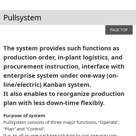
Pullsystem
PAGE TOP
The system provides such functions as
production order, in-plant logistics, and
procurement instruction, interface with
enterprise system under one-way (on-
line/electric) Kanban system.
It also enables to reorganize production
plan with less down-time flexibly.
Purpose of system
Pullsystem consists of three major functions, “Operate”,
“Plan” and “Control”.
It is an all-in-one package solution to run one-way (on-