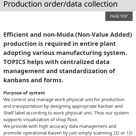
Production order/data collection
PAGE TOP
Efficient and non-Muda (Non-Value Added)
production is required in entire plant
adopting various manufacturing system.
TOPICS helps with centralized data
management and standardization of
kanbans and forms.
Purpose of system
We control and manage work physical unit for production
and transportation by designing appropriate Kanban and
Shelf label according to work physical unit. Thus our system
supports visualization of shop floor.
We provide with high accuracy data management and
promote operational Kaizen by just simply scanning 2D or 1D