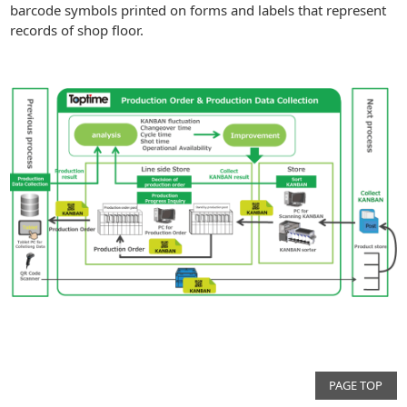
barcode symbols printed on forms and labels that represent
records of shop floor.
PAGE TOP