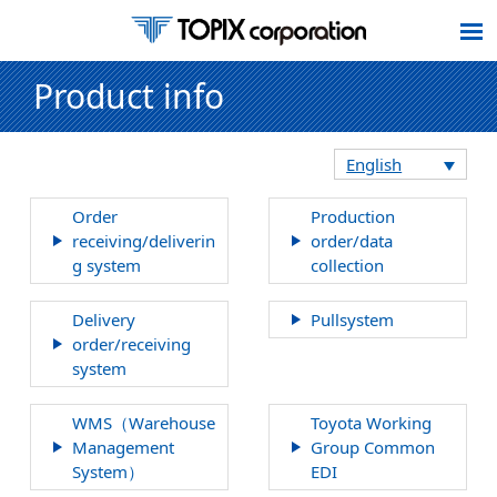
Product info
English
Order
Production
receiving/deliverin
order/data
g system
collection
Delivery
Pullsystem
order/receiving
system
WMS（Warehouse
Toyota Working
Management
Group Common
System）
EDI