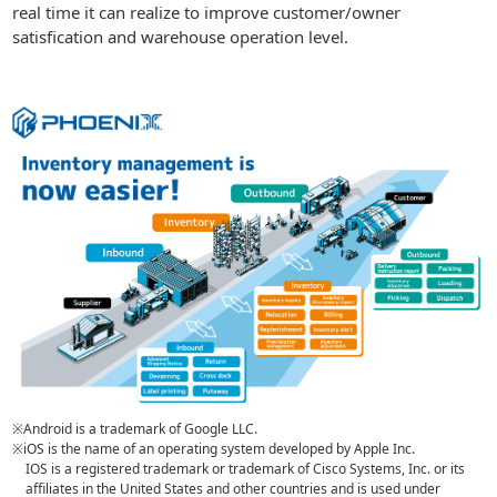
real time it can realize to improve customer/owner
satisfication and warehouse operation level.
※Android is a trademark of Google LLC.
※iOS is the name of an operating system developed by Apple Inc.
IOS is a registered trademark or trademark of Cisco Systems, Inc. or its
affiliates in the United States and other countries and is used under